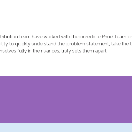
ribution team have worked with the incredible Phuel team on
lity to quickly understand the ‘problem statement’, take the 
elves fully in the nuances, truly sets them apart.