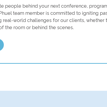
te people behind your next conference, program
Phuel team member is committed to igniting pass
 real-world challenges for our clients, whether t
 of the room or behind the scenes.