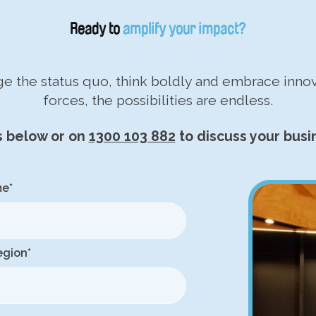
Ready to
amplify your impact?
nge the status quo, think boldly and embrace inn
forces, the possibilities are endless.
s below or on
1300 103 882
to discuss your busi
me
*
egion
*