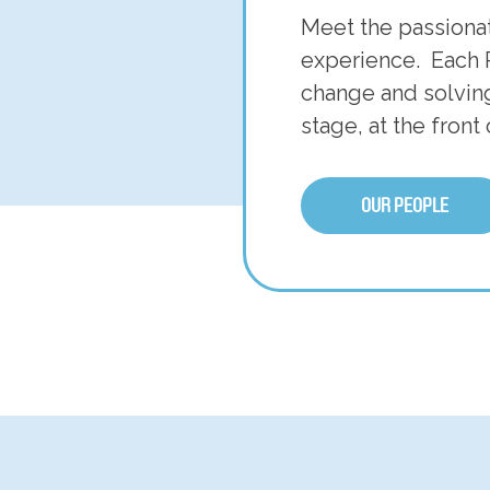
Meet the passiona
experience. Each 
change and solving
stage, at the front
OUR PEOPLE