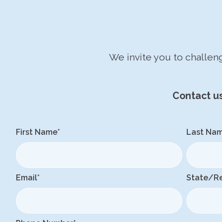
We invite you to challe
Contact u
First Name
*
Last Na
Email
*
State/R