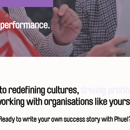
h performance.
o redefining cultures,
driving profit
orking with organisations like yours
Ready to write your own success story with Phuel