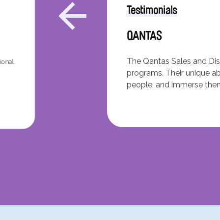
Testimonials
QANTAS
The Qantas Sales and Dist
ional
programs. Their unique abi
people, and immerse thems