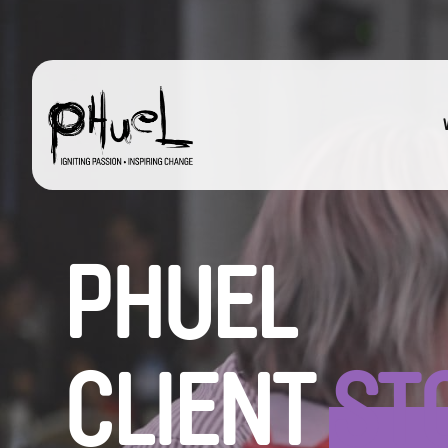
Skip
to
content
PHUEL
CLIENT
ST