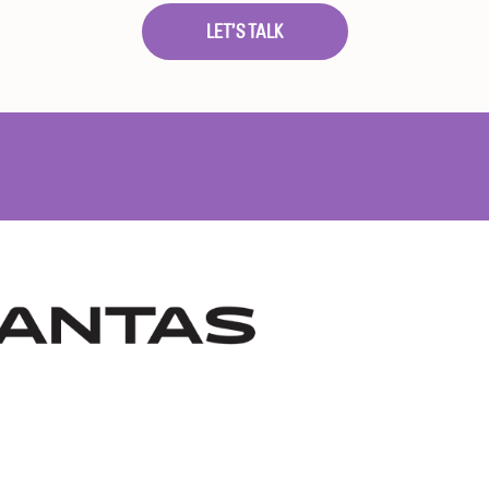
LET’S TALK