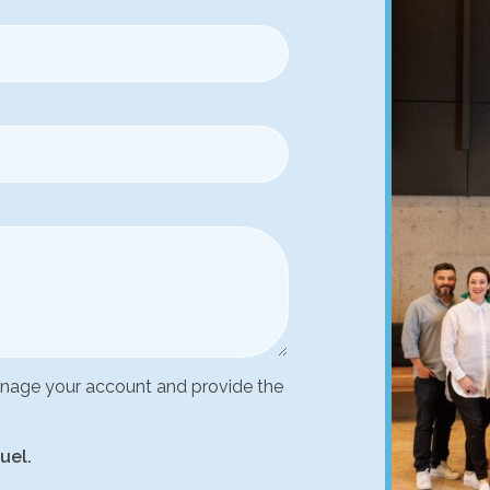
manage your account and provide the
uel.