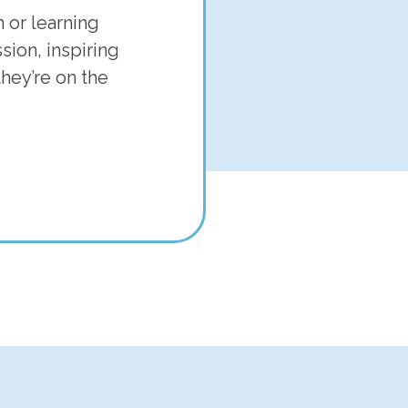
 or learning
ion, inspiring
hey’re on the