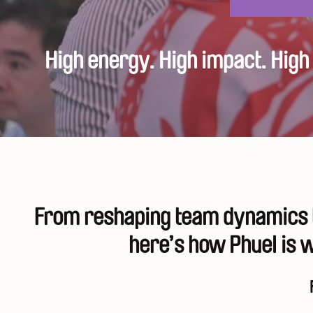
High energy. High impact. Hig
From reshaping team dynamics t
here’s how Phuel is w