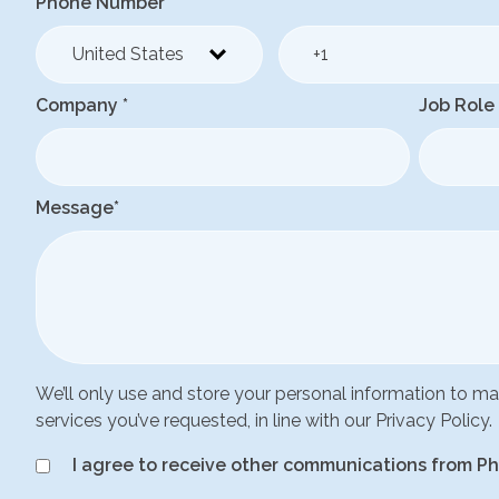
Phone Number
*
Company
*
Job Role
Message
*
We’ll only use and store your personal information to 
services you’ve requested, in line with our Privacy Policy.
I agree to receive other communications from Ph