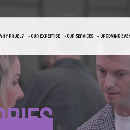
WHY PHUEL?
OUR EXPERTISE
OUR SERVICES
UPCOMING EVE
Toggle
Toggle
Toggle
sub-
sub-
sub-
menu
menu
menu
ORIES