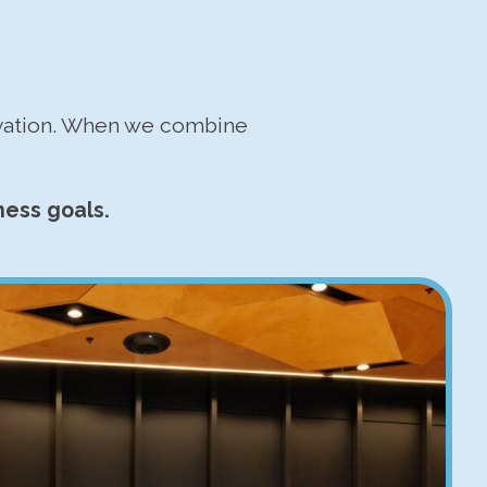
ovation. When we combine
ness goals.