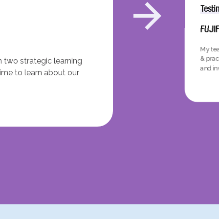
Testi
FUJI
My tea
& prac
 two strategic learning
and inv
time to learn about our