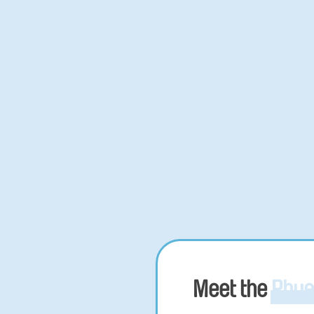
Meet the
Phue