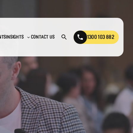
1300 103 882
NTS
INSIGHTS
CONTACT US
Open
Toggle
search
sub-
menu