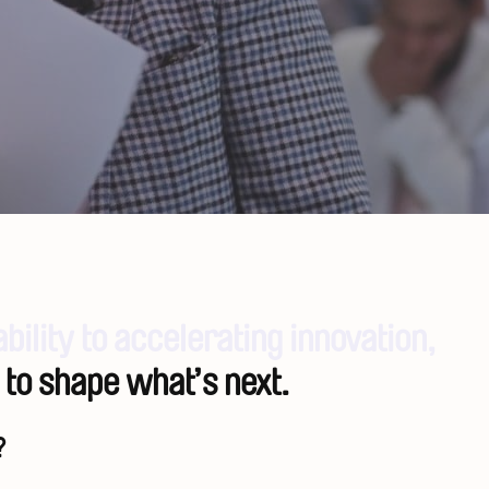
ability to accelerating innovation,
 to shape what’s next.
?