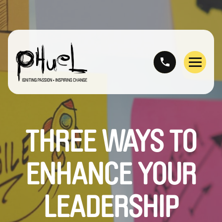
Skip
to
content
Menu
THREE WAYS TO
ENHANCE YOUR
LEADERSHIP