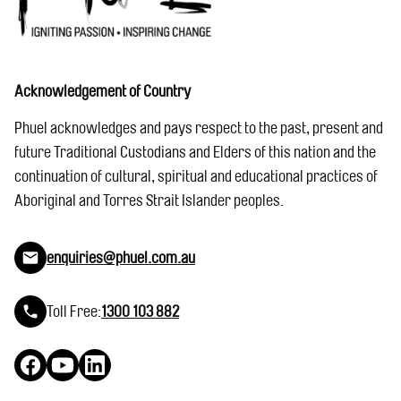
Acknowledgement of Country
Phuel acknowledges and pays respect to the past, present and
future Traditional Custodians and Elders of this nation and the
continuation of cultural, spiritual and educational practices of
Aboriginal and Torres Strait Islander peoples.
enquiries@phuel.com.au
Toll Free:
1300 103 882
Facebook
YouTube
LinkedIn