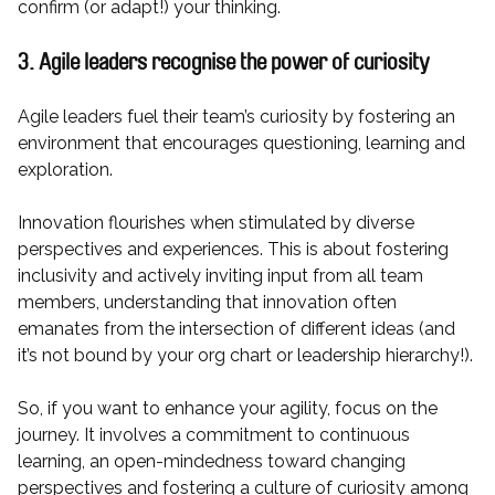
confirm (or adapt!) your thinking.
3. Agile leaders recognise the power of curiosity
Agile leaders fuel their team’s curiosity by fostering an
environment that encourages questioning, learning and
exploration.
Innovation flourishes when stimulated by diverse
perspectives and experiences. This is about fostering
inclusivity and actively inviting input from all team
members, understanding that innovation often
emanates from the intersection of different ideas (and
it’s not bound by your org chart or leadership hierarchy!).
So, if you want to enhance your agility, focus on the
journey. It involves a commitment to continuous
learning, an open-mindedness toward changing
perspectives and fostering a culture of curiosity among