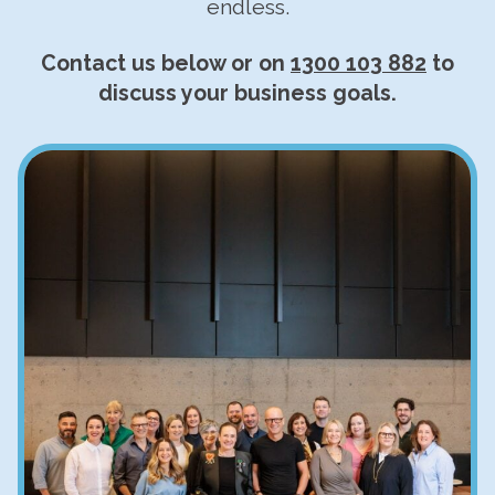
endless.
Contact us below or on
1300 103 882
to
discuss your business goals.