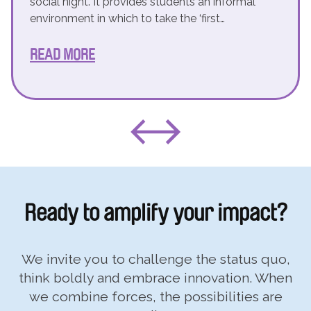
social night. It provides students an informal
environment in which to take the ‘first…
READ MORE
Ready to
amplify your impact?
We invite you to challenge the status quo,
think boldly and embrace innovation. When
we combine forces, the possibilities are