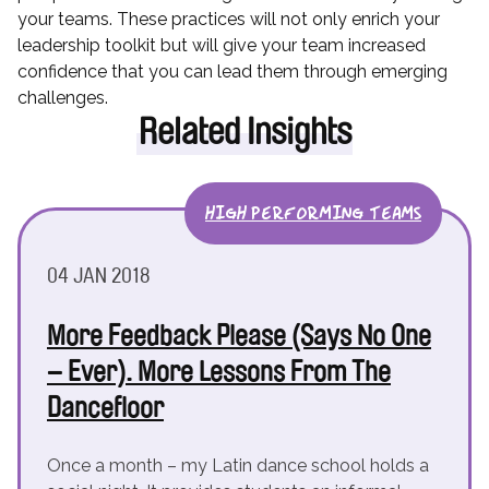
your teams. These practices will not only enrich your
leadership toolkit but will give your team increased
confidence that you can lead them through emerging
challenges.
Related Insights
HIGH PERFORMING TEAMS
04 JAN 2018
More Feedback Please (Says No One
– Ever). More Lessons From The
Dancefloor
Once a month – my Latin dance school holds a