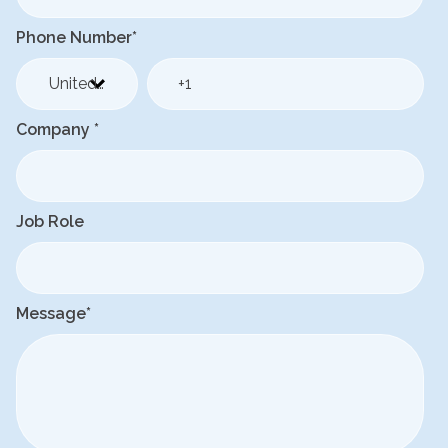
Phone Number
*
Company
*
Job Role
Message
*