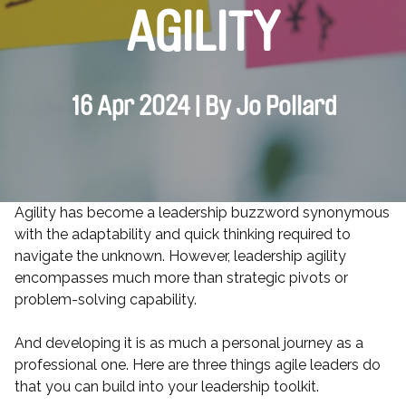
AGILITY
16 Apr 2024 | By Jo Pollard
Agility has become a leadership buzzword synonymous
with the adaptability and quick thinking required to
navigate the unknown. However, leadership agility
encompasses much more than strategic pivots or
problem-solving capability.
And developing it is as much a personal journey as a
professional one. Here are three things agile leaders do
that you can build into your leadership toolkit.