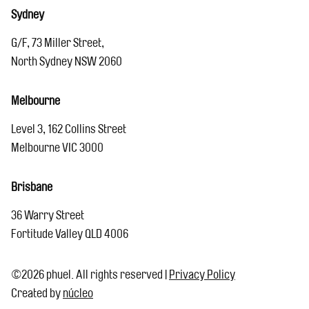
Sydney
G/F, 73 Miller Street,
North Sydney NSW 2060
Melbourne
Level 3, 162 Collins Street
Melbourne VIC 3000
Brisbane
36 Warry Street
Fortitude Valley QLD 4006
©2026 phuel. All rights reserved
|
Privacy Policy
Created by
núcleo