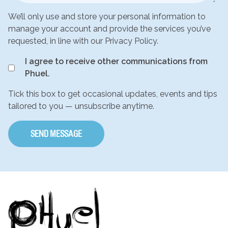
We’ll only use and store your personal information to
manage your account and provide the services you’ve
requested, in line with our Privacy Policy.
I agree to receive other communications from
Phuel.
Tick this box to get occasional updates, events and tips
tailored to you — unsubscribe anytime.