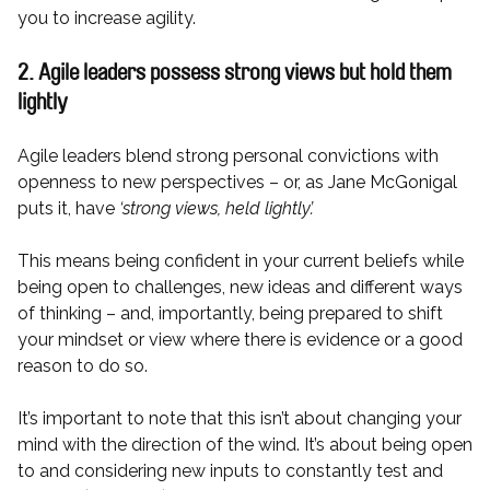
you to increase agility.
2. Agile leaders possess strong views but hold them
lightly
Agile leaders blend strong personal convictions with
openness to new perspectives – or, as Jane McGonigal
puts it, have
‘strong views, held lightly’.
This means being confident in your current beliefs while
being open to challenges, new ideas and different ways
of thinking – and, importantly, being prepared to shift
your mindset or view where there is evidence or a good
reason to do so.
It’s important to note that this isn’t about changing your
mind with the direction of the wind. It’s about being open
to and considering new inputs to constantly test and