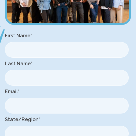
First Name
*
Last Name
*
Email
*
State/Region
*