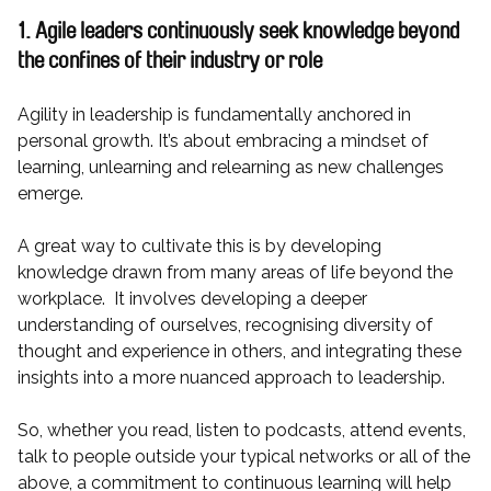
1. Agile leaders continuously seek knowledge beyond
the confines of their industry or role
Agility in leadership is fundamentally anchored in
personal growth. It’s about embracing a mindset of
learning, unlearning and relearning as new challenges
emerge.
A great way to cultivate this is by developing
knowledge drawn from many areas of life beyond the
workplace. It involves developing a deeper
understanding of ourselves, recognising diversity of
thought and experience in others, and integrating these
insights into a more nuanced approach to leadership.
So, whether you read, listen to podcasts, attend events,
talk to people outside your typical networks or all of the
above, a commitment to continuous learning will help