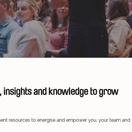
 insights and knowledge
to grow
pment resources to energise and empower you, your team and