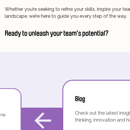
Whether you’re seeking to refine your skills, inspire your 
landscape, we’re here to guide you every step of the way.
Ready to unleash your team’s potential?
Blog
Check out the latest insig
ship
thinking, innovation and 