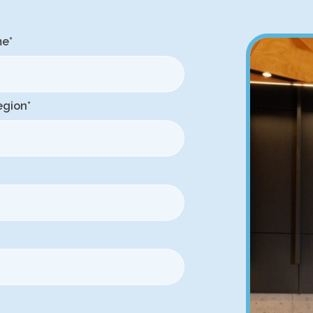
me
*
egion
*