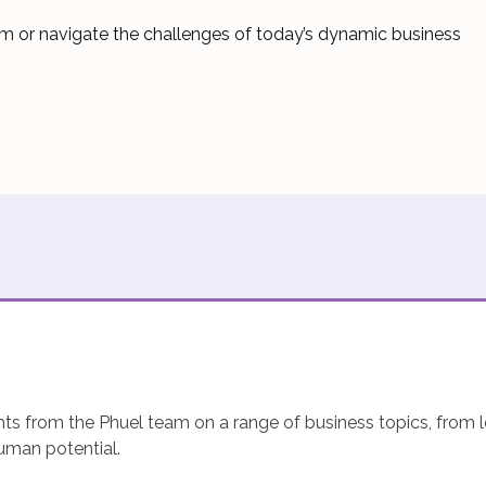
team or navigate the challenges of today’s dynamic business
hts from the Phuel team on a range of business topics, from l
human potential.