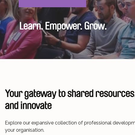
Learn. Empower. Grow.
Your gateway to
shared resources,
and innovate
Explore our expansive collection of professional develo
your organisation.