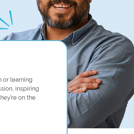
 or learning
ion, inspiring
hey’re on the