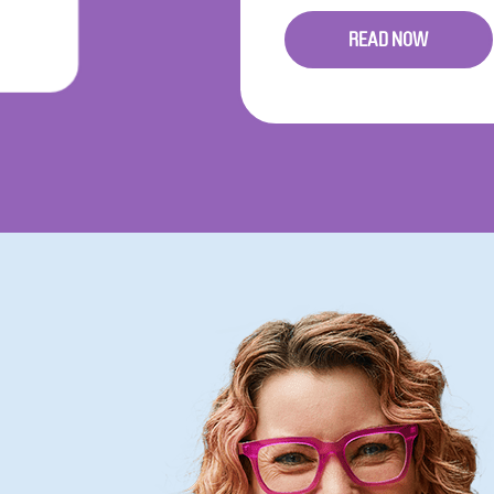
READ NOW