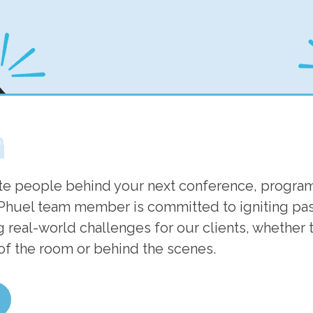
m
te people behind your next conference, program
Phuel team member is committed to igniting pass
 real-world challenges for our clients, whether t
 of the room or behind the scenes.