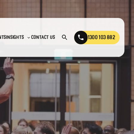
1300 103 882
NTS
INSIGHTS
CONTACT US
Open
Toggle
search
sub-
menu