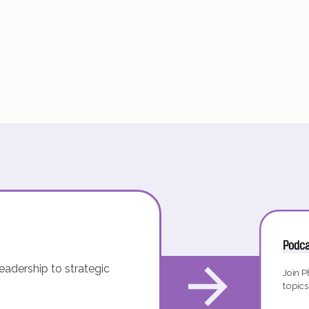
Podca
eadership to strategic
Join P
topics