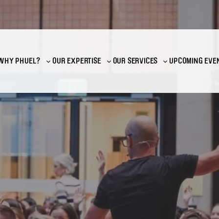
WHY PHUEL?
OUR EXPERTISE
OUR SERVICES
UPCOMING EVE
Toggle
Toggle
Toggle
sub-
sub-
sub-
menu
menu
menu