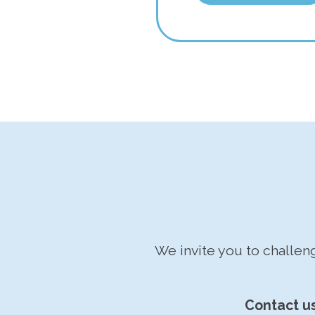
We invite you to challe
Contact u