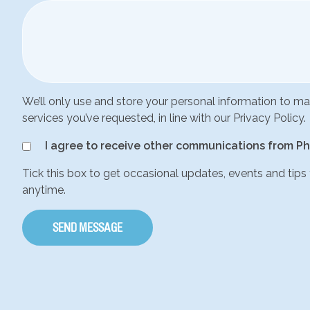
We’ll only use and store your personal information to 
services you’ve requested, in line with our Privacy Policy.
I agree to receive other communications from Ph
Tick this box to get occasional updates, events and tips
anytime.