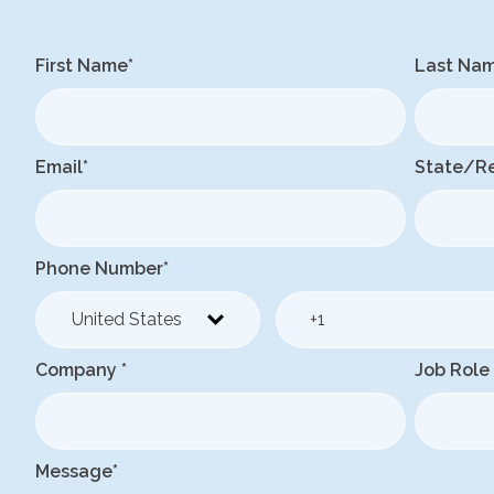
First Name
*
Last Na
Email
*
State/R
Phone Number
*
Company
*
Job Role
Message
*