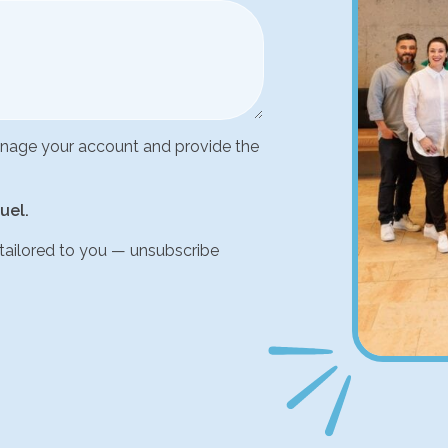
manage your account and provide the
uel.
 tailored to you — unsubscribe