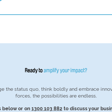
Ready to
amplify your impact?
nge the status quo, think boldly and embrace inn
forces, the possibilities are endless.
s below or on
1300 103 882
to discuss your busi