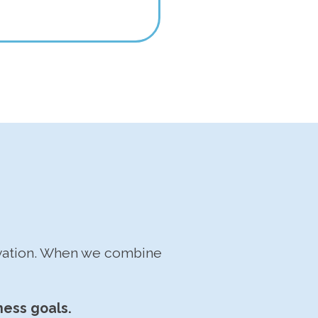
ovation. When we combine
ness goals.