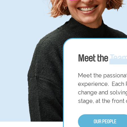
Meet the
Tea
Meet the passiona
experience. Each 
change and solving
stage, at the front
OUR PEOPLE