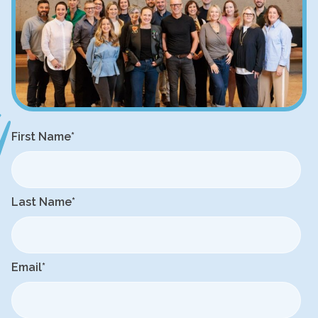
First Name
*
Last Name
*
Email
*