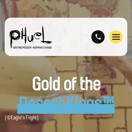
Skip
to
content
Menu
Gold of the
Desert Kings™
(©Eagle’s Flight)