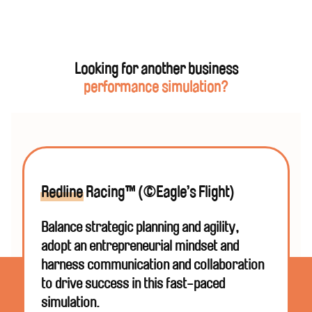
Yes! Gold of the Desert Kings™
is the perfect
inclusion
for your next corporate event, reinforcing
your productivity, strategy and goal messaging
and allowing participants to develop and practise
new ways of thinking in an interactive and high-
Looking for another business
energy session.
performance simulation?
Phuel will work with you to understand your overall
vision for the event and ensure your simulation is
seamlessly integrated. We can also help you with
your entire
conference
,
offsite,
program
,
workshop
,
or
corporate event
.
Redline
Racing™ (©Eagle’s Flight)
Balance strategic planning and agility,
adopt an entrepreneurial mindset and
harness communication and collaboration
to drive success in this fast-paced
simulation.