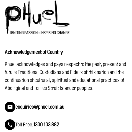
Acknowledgement of Country
Phuel acknowledges and pays respect to the past, present and
future Traditional Custodians and Elders of this nation and the
continuation of cultural, spiritual and educational practices of
Aboriginal and Torres Strait Islander peoples.
enquiries@phuel.com.au
Toll Free:
1300 103 882