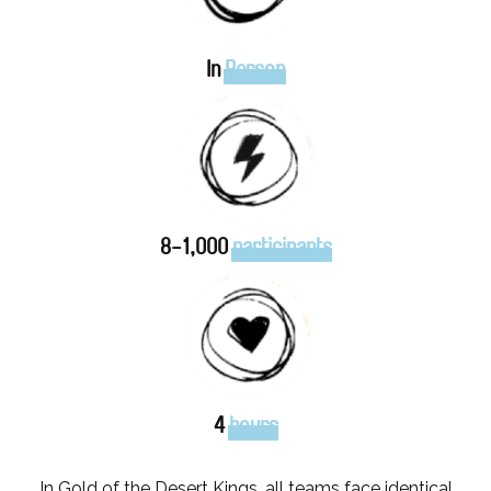
In
Person
8-1,000
participants
4
hours
In Gold of the Desert Kings, all teams face identical