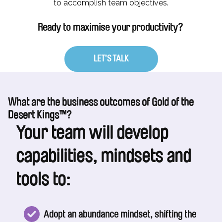
to accomplish team objectives.
Ready to maximise your productivity?
LET’S TALK
What are the business outcomes of Gold of the
Desert Kings™?
Your team will develop
capabilities, mindsets and
tools to:
Adopt an abundance mindset, shifting the