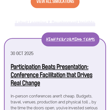
VIEW ALL SIMULATIONS
Latest Learning & Development Insights
HIGH PERFORMING TEAMS
30 OCT 2025
Participation Beats Presentation:
Conference Facilitation that Drives
Real Change
In-person conferences aren’t cheap. Budgets,
travel, venues, production and physical toll … by
the time the doors open, you’ve invested serious