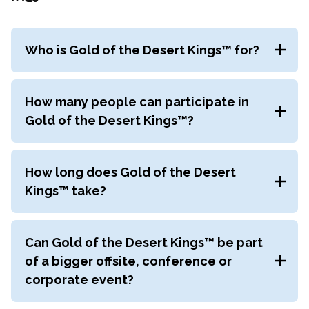
Who is Gold of the Desert Kings™ for?
Gold of the Desert Kings™
is suited to intact and
cross-functional teams who want to develop new
How many people can participate in
ways of approaching productivity and prioritisation
Gold of the Desert Kings™?
to accelerate outcomes. It’s perfect for anyone in
the organisation, from C-suite executives to
Gold of the Desert Kings™
is suited to groups of
individual contributors.
8–1,000 participants.
How long does Gold of the Desert
Kings™ take?
Gold of the Desert Kings™
takes approximately 4
hours depending on the size of your group and
Can Gold of the Desert Kings™ be part
allowing time to reflect and debrief learning.
of a bigger offsite, conference or
corporate event?