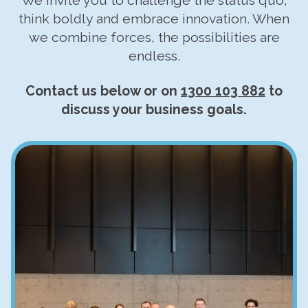
We invite you to challenge the status quo,
think boldly and embrace innovation. When
we combine forces, the possibilities are
endless.
Contact us below or on
1300 103 882
to
discuss your business goals.