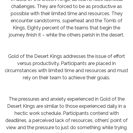
challenges. They are forced to be as productive as
possible with their limited time and resources. They
encounter sandstorms, superheat and the Tomb of
Kings. Eighty percent of the teams that begin the
journey finish it – while the others perish in the desert.
Gold of the Desert Kings addresses the issue of effort
versus productivity. Participants are placed in
circumstances with limited time and resources and must
rely on their team to achieve their goals.
The pressures and anxiety experienced in Gold of the
Desert Kings are similar to those experienced daily in a
hectic work schedule. Participants contend with
deadlines, a perceived lack of resources, others’ point of
view and the pressure to just do something while trying