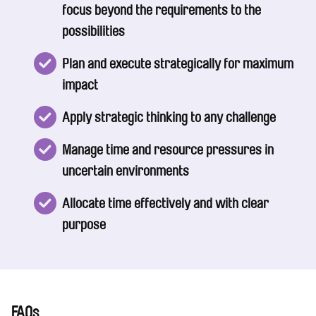
focus beyond the requirements to the
possibilities
Plan and execute strategically for maximum
impact
Apply strategic thinking to any challenge
Manage time and resource pressures in
uncertain environments
Allocate time effectively and with clear
purpose
FAQs