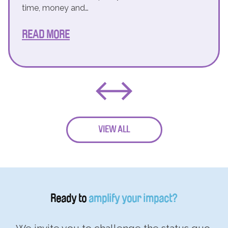
time, money and…
READ MORE
VIEW ALL
Ready to
amplify your impact?