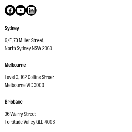
Facebook
YouTube
LinkedIn
Sydney
G/F, 73 Miller Street,
North Sydney NSW 2060
Melbourne
Level 3, 162 Collins Street
Melbourne VIC 3000
Brisbane
36 Warry Street
Fortitude Valley QLD 4006