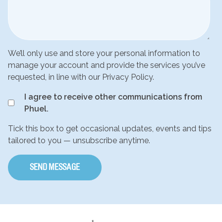
We’ll only use and store your personal information to
manage your account and provide the services you’ve
requested, in line with our Privacy Policy.
I agree to receive other communications from
Phuel.
Tick this box to get occasional updates, events and tips
tailored to you — unsubscribe anytime.