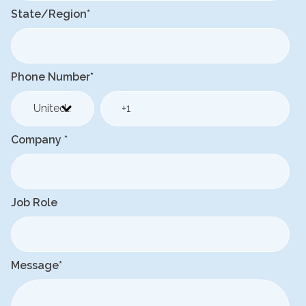
State/Region
*
Phone Number
*
Company
*
Job Role
Message
*