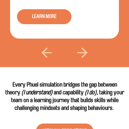
LEARN MORE
Every Phuel simulation bridges the gap between
theory
(I understand)
and capability
(I do),
taking your
team on a learning journey that builds skills while
challenging mindsets and shaping behaviours.