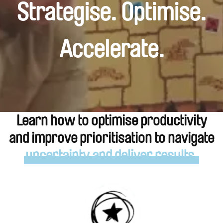
Strategise. Optimise.
Accelerate.
Learn how to optimise productivity
and improve prioritisation to navigate
uncertainty and deliver results.