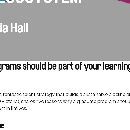
a Hall
rams should be part of your learnin
 fantastic talent strategy that builds a sustainable pipeline 
(Victoria), shares five reasons why a graduate program sho
 initiatives.
ine