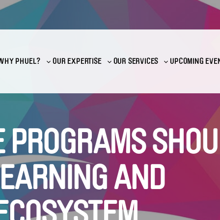
WHY PHUEL?
OUR EXPERTISE
OUR SERVICES
UPCOMING EVE
Toggle
Toggle
Toggle
sub-
sub-
sub-
menu
menu
menu
 PROGRAMS SHOU
LEARNING AND
ECOSYSTEM