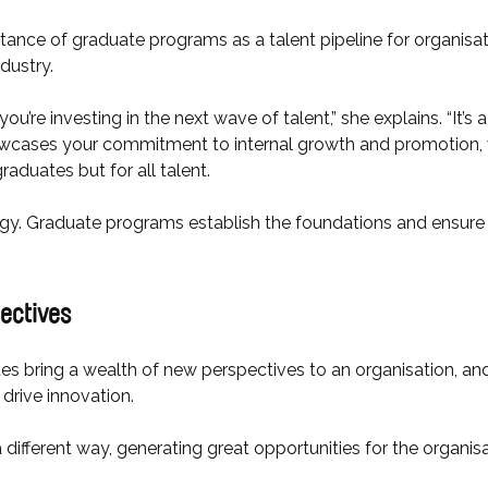
nce of graduate programs as a talent pipeline for organisati
ndustry.
’re investing in the next wave of talent,” she explains. “It’s
showcases your commitment to internal growth and promotion, 
graduates but for all talent.
ategy. Graduate programs establish the foundations and ensure 
pectives
s bring a wealth of new perspectives to an organisation, and
drive innovation.
 different way, generating great opportunities for the organisa