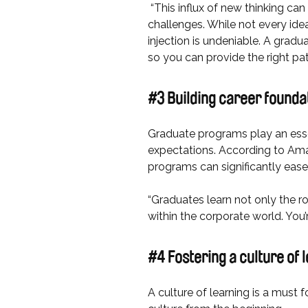
“This influx of new thinking can
challenges. While not every idea
injection is undeniable. A gradu
so you can provide the right p
#3 Building career founda
Graduate programs play an esse
expectations. According to Aman
programs can significantly ease 
“Graduates learn not only the ro
within the corporate world. You
#4 Fostering a culture of
A culture of learning is a must 