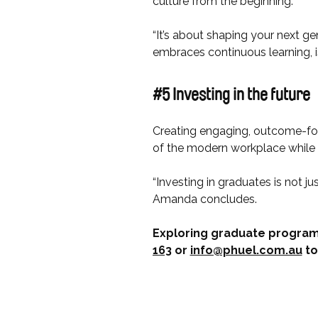
culture from the beginning.
“It’s about shaping your next ge
embraces continuous learning, 
#5 Investing in the future
Creating engaging, outcome-fo
of the modern workplace while e
“Investing in graduates is not ju
Amanda concludes.
Exploring graduate program
163
or
info@phuel.com.au
to