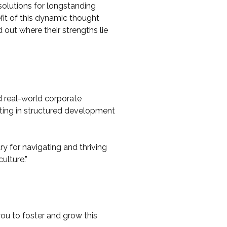
solutions for longstanding
efit of this dynamic thought
 out where their strengths lie
d real-world corporate
ating in structured development
ry for navigating and thriving
culture.”
you to foster and grow this