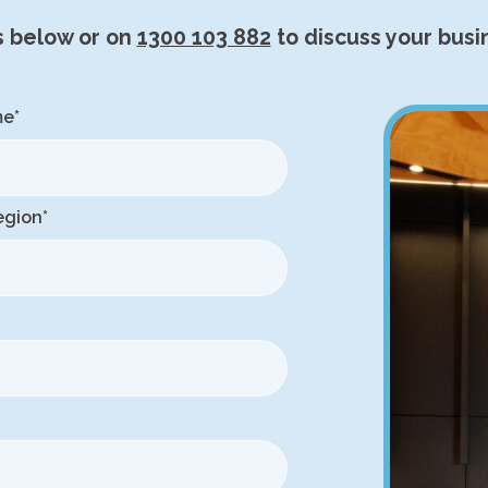
s below or on
1300 103 882
to discuss your busi
me
*
egion
*