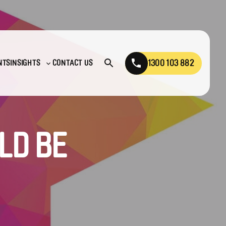
1300 103 882
NTS
INSIGHTS
CONTACT US
Open
Toggle
search
sub-
menu
LD BE