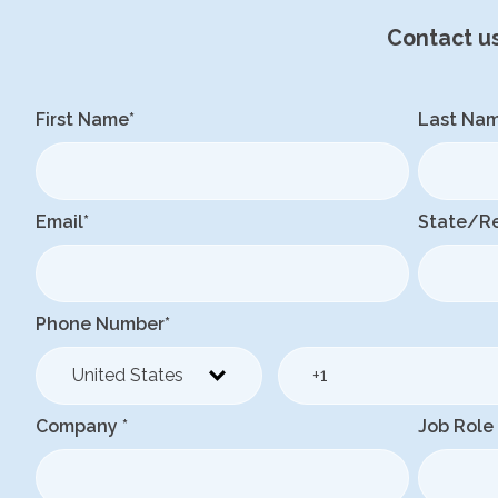
Contact u
First Name
*
Last Na
Email
*
State/R
Phone Number
*
Company
*
Job Role