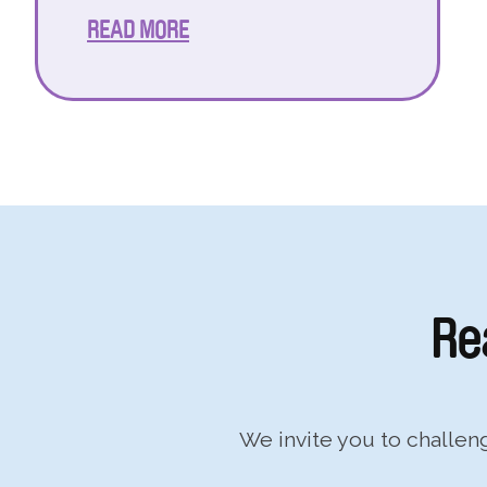
READ MORE
Re
We invite you to challe