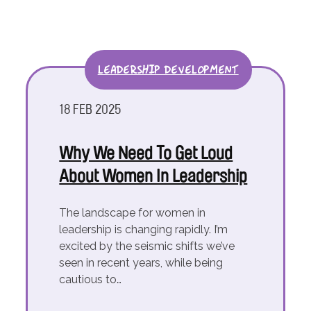
LEADERSHIP DEVELOPMENT
18 FEB 2025
Why We Need To Get Loud
About Women In Leadership
The landscape for women in
leadership is changing rapidly. I’m
excited by the seismic shifts we’ve
seen in recent years, while being
cautious to…