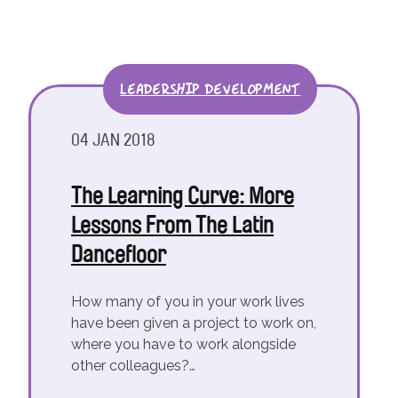
LEADERSHIP DEVELOPMENT
04 JAN 2018
The Learning Curve: More
Lessons From The Latin
Dancefloor
How many of you in your work lives
have been given a project to work on,
where you have to work alongside
other colleagues?…