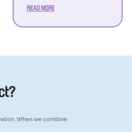
READ MORE
ct?
ovation. When we combine