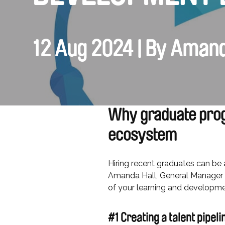
12 Aug 2024 | By Amand
Why graduate prog
ecosystem
Hiring recent graduates can be a
Amanda Hall, General Manager 
of your learning and development
#1 Creating a talent pipel