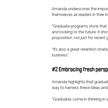
Amanda underscores the importa
themselves as leaders in their i
“Graduate programs show that you
and looking to the future. It 
proposition, not just for recent 
“It’s also a great retention str
business.”
#2 Embracing fresh pers
Amanda highlights that graduate
way to harness these ideas and 
“Graduates come in thinking in a