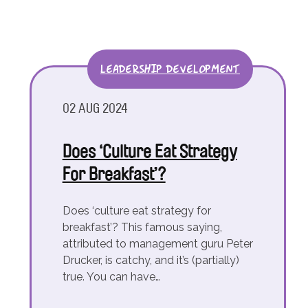
LEADERSHIP DEVELOPMENT
02 AUG 2024
Does ‘Culture Eat Strategy
For Breakfast’?
Does ‘culture eat strategy for
breakfast’? This famous saying,
attributed to management guru Peter
Drucker, is catchy, and it’s (partially)
true. You can have…