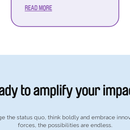
READ MORE
ady to
amplify your impa
nge the status quo, think boldly and embrace inn
forces, the possibilities are endless.