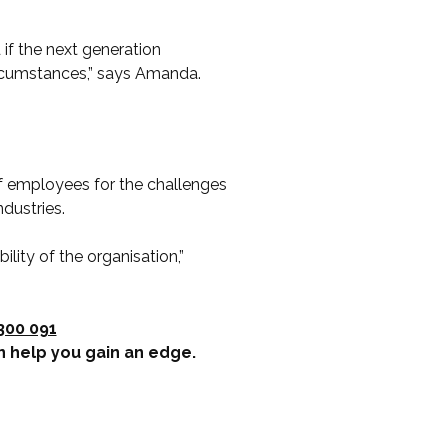
 if the next generation
ircumstances,” says Amanda.
 employees for the challenges
ndustries.
ility of the organisation,”
300 091
n help you gain an edge.