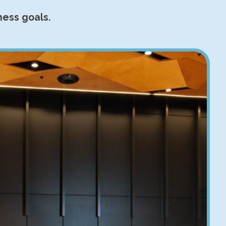
ness goals.