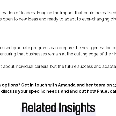
neration of leaders. Imagine the impact that could be realised
is open to new ideas and ready to adapt to ever-changing c
cused graduate programs can prepare the next generation of
nsuring that businesses remain at the cutting edge of their i
st about individual careers, but the future success and adaptab
 options? Get in touch with Amanda and her team on
1
 discuss your specific needs and find out how Phuel ca
Related Insights