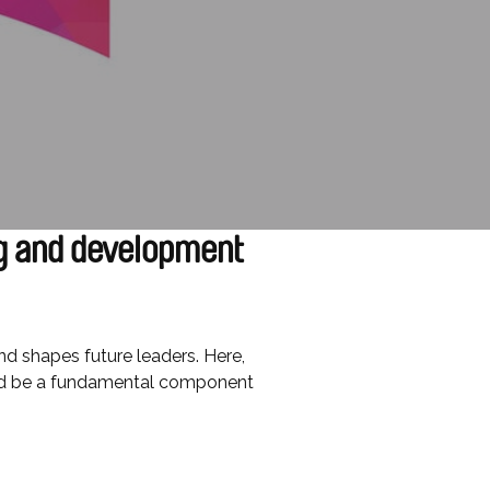
g and development
and shapes future leaders. Here,
uld be a fundamental component