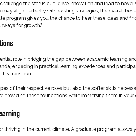
 challenge the status quo, drive innovation and lead to novel 
 may align perfectly with existing strategies, the overall ben
ate program gives you the chance to hear these ideas and find
athways for growth.”
tions
ntial role in bridging the gap between academic learning an
da, engaging in practical learning experiences and particip
this transition.
pes of their respective roles but also the softer skills necessa
’re providing these foundations while immersing them in your 
 learning
for thriving in the current climate. A graduate program allows 