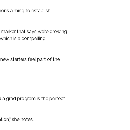
ons aiming to establish
 a marker that says we’re growing
which is a compelling
new starters feel part of the
 a grad program is the perfect
tion,” she notes.