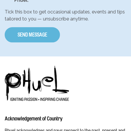
Phuel.
Tick this box to get occasional updates, events and tips
tailored to you — unsubscribe anytime.
Acknowledgement of Country
Phuel acknowledges and pays respect to the past, present and