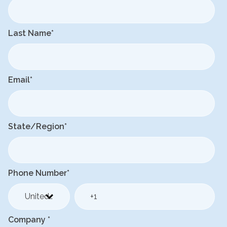
Last Name
*
Email
*
State/Region
*
Phone Number
*
Company
*