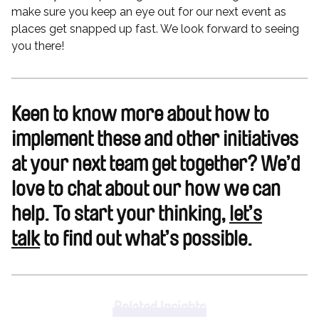
make sure you keep an eye out for our next event as
places get snapped up fast. We look forward to seeing
you there!
Keen to know more about how to
implement these and other initiatives
at your next team get together? We’d
love to chat about our how we can
help. To start your thinking,
let’s
talk
to find out what’s possible.
Related Insights