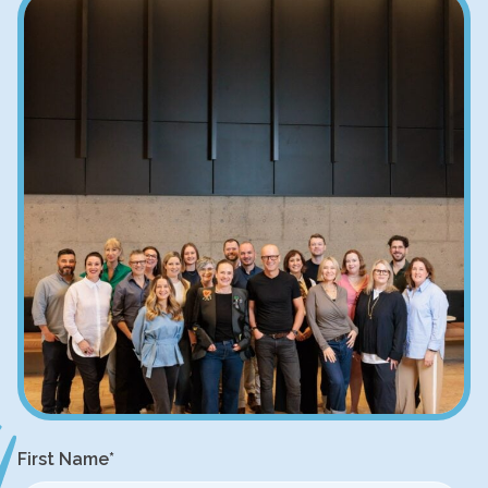
First Name
*