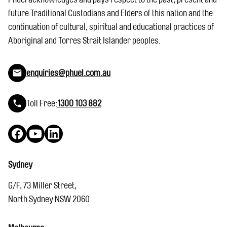
future Traditional Custodians and Elders of this nation and the
continuation of cultural, spiritual and educational practices of
Aboriginal and Torres Strait Islander peoples.
enquiries@phuel.com.au
Toll Free:
1300 103 882
Facebook
YouTube
LinkedIn
Sydney
G/F, 73 Miller Street,
North Sydney NSW 2060