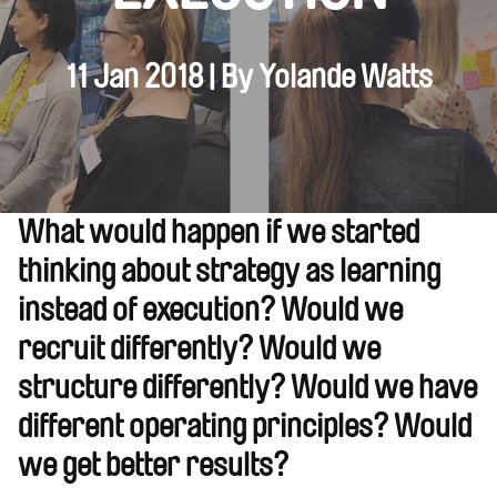
11 Jan 2018 | By Yolande Watts
What would happen if we started
thinking about strategy as learning
instead of execution? Would we
recruit differently? Would we
structure differently? Would we have
different operating principles? Would
we get better results?