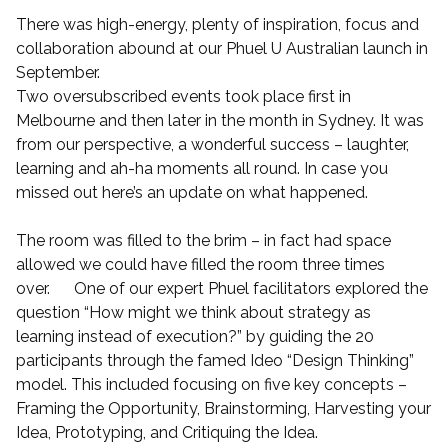
There was high-energy, plenty of inspiration, focus and
collaboration abound at our Phuel U Australian launch in
September.
Two oversubscribed events took place first in
Melbourne and then later in the month in Sydney. It was
from our perspective, a wonderful success – laughter,
learning and ah-ha moments all round. In case you
missed out here’s an update on what happened.
The room was filled to the brim – in fact had space
allowed we could have filled the room three times
over. One of our expert Phuel facilitators explored the
question “How might we think about strategy as
learning instead of execution?” by guiding the 20
participants through the famed Ideo “Design Thinking”
model. This included focusing on five key concepts –
Framing the Opportunity, Brainstorming, Harvesting your
Idea, Prototyping, and Critiquing the Idea.