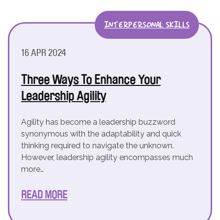
INTERPERSONAL SKILLS
16 APR 2024
Three Ways To Enhance Your
Leadership Agility
Agility has become a leadership buzzword
synonymous with the adaptability and quick
thinking required to navigate the unknown.
However, leadership agility encompasses much
more…
READ MORE