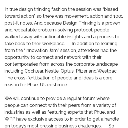
In true design thinking fashion the session was “biased
toward action” so there was movement, action and 1001
post-it notes. And because Design Thinking is a proven
and repeatable problem-solving protocol, people
walked away with actionable insights and a process to
take back to their workplace. In addition to learning
from the “Innovation Jam” session, attendees had the
opportunity to connect and network with their
contemporaries from across the corporate landscape
including Cochlear, Nestle, Optus, Pfizer and Westpac.
The cross-fertilisation of people and ideas is a core
reason for Phuel U’s existence.
We will continue to provide a regular forum where
people can connect with their peers from a variety of
industries as well as featuring experts that Phuel and
WPP have exclusive access to in order to get a handle
on today’s most pressing business challenges. So