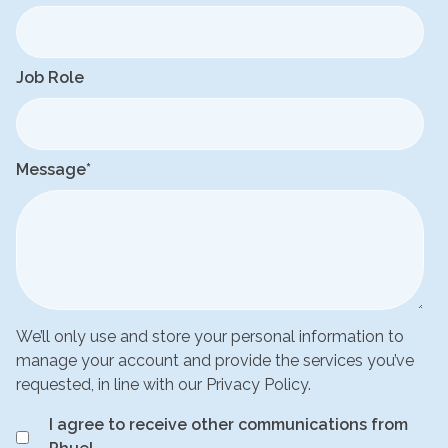
Job Role
Message
*
We’ll only use and store your personal information to
manage your account and provide the services you’ve
requested, in line with our Privacy Policy.
I agree to receive other communications from