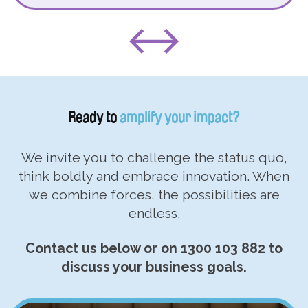
Ready to
amplify your impact?
We invite you to challenge the status quo,
think boldly and embrace innovation. When
we combine forces, the possibilities are
endless.
Contact us below or on
1300 103 882
to
discuss your business goals.