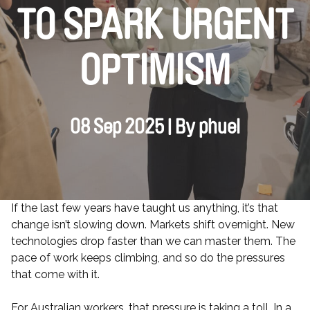
TO SPARK URGENT
OPTIMISM
08 Sep 2025 | By phuel
If the last few years have taught us anything, it’s that
change isn’t slowing down. Markets shift overnight. New
technologies drop faster than we can master them. The
pace of work keeps climbing, and so do the pressures
that come with it.
For Australian workers, that pressure is taking a toll. In a