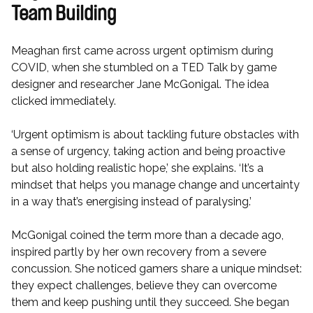
Team Building
Meaghan first came across urgent optimism during
COVID, when she stumbled on a TED Talk by game
designer and researcher Jane McGonigal. The idea
clicked immediately.
‘Urgent optimism is about tackling future obstacles with
a sense of urgency, taking action and being proactive
but also holding realistic hope,’ she explains. ‘It’s a
mindset that helps you manage change and uncertainty
in a way that’s energising instead of paralysing.’
McGonigal coined the term more than a decade ago,
inspired partly by her own recovery from a severe
concussion. She noticed gamers share a unique mindset:
they expect challenges, believe they can overcome
them and keep pushing until they succeed. She began