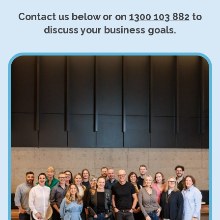
Contact us below or on
1300 103 882
to
discuss your business goals.