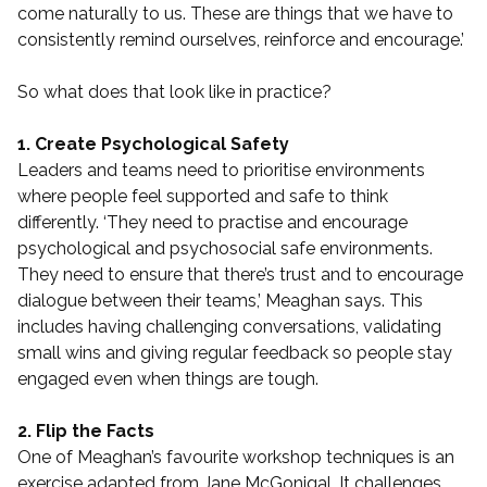
come naturally to us. These are things that we have to
consistently remind ourselves, reinforce and encourage.’
So what does that look like in practice?
1. Create Psychological Safety
Leaders and teams need to prioritise environments
where people feel supported and safe to think
differently. ‘They need to practise and encourage
psychological and psychosocial safe environments.
They need to ensure that there’s trust and to encourage
dialogue between their teams,’ Meaghan says. This
includes having challenging conversations, validating
small wins and giving regular feedback so people stay
engaged even when things are tough.
2. Flip the Facts
One of Meaghan’s favourite workshop techniques is an
exercise adapted from Jane McGonigal. It challenges