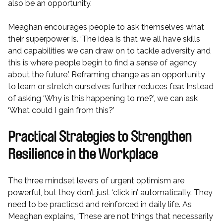
also be an opportunity.
Meaghan encourages people to ask themselves what
their superpower is. ‘The idea is that we all have skills
and capabilities we can draw on to tackle adversity and
this is where people begin to find a sense of agency
about the future.’ Reframing change as an opportunity
to learn or stretch ourselves further reduces fear. Instead
of asking ‘Why is this happening to me?’, we can ask
‘What could I gain from this?’
Practical Strategies to Strengthen
Resilience in the Workplace
The three mindset levers of urgent optimism are
powerful, but they don’t just ‘click in’ automatically. They
need to be practicsd and reinforced in daily life. As
Meaghan explains, ‘These are not things that necessarily