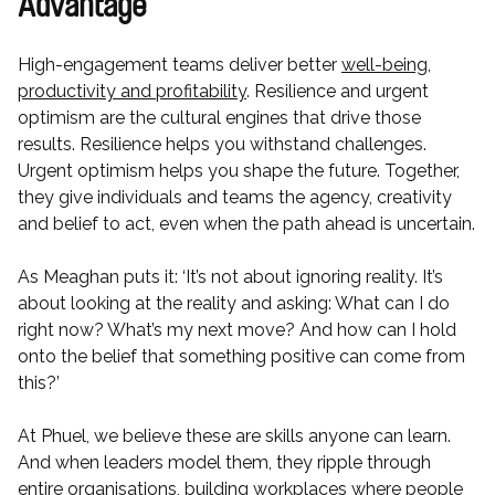
Advantage
High-engagement teams deliver better
well-being,
productivity and profitability
. Resilience and urgent
optimism are the cultural engines that drive those
results. Resilience helps you withstand challenges.
Urgent optimism helps you shape the future. Together,
they give individuals and teams the agency, creativity
and belief to act, even when the path ahead is uncertain.
As Meaghan puts it: ‘It’s not about ignoring reality. It’s
about looking at the reality and asking: What can I do
right now? What’s my next move? And how can I hold
onto the belief that something positive can come from
this?’
At Phuel, we believe these are skills anyone can learn.
And when leaders model them, they ripple through
entire organisations, building workplaces where people