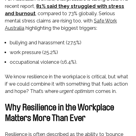
recent report,
81% said they struggled with stress
and burnout
, compared to 73% globally. Serious
mental stress claims are rising too, with
Safe Work
Australia
highlighting the biggest triggers:
bullying and harassment (27.5%)
work pressure (25.2%)
occupational violence (16.4%).
We know resilience in the workplace is critical, but what
if we could combine it with something that fuels action
and hope? That’s where
urgent optimism
comes in.
Why Resilience in the Workplace
Matters More Than Ever
Resilience is often described as the ability to ‘bounce