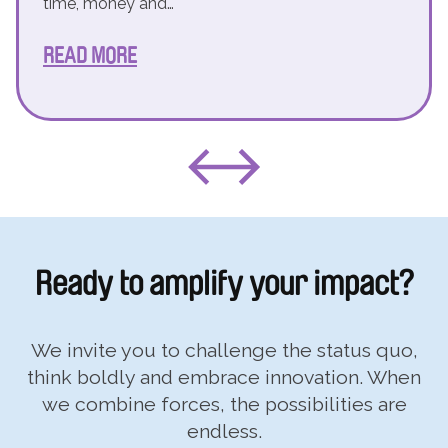
time, money and…
READ MORE
Ready to
amplify your impact?
We invite you to challenge the status quo,
think boldly and embrace innovation. When
we combine forces, the possibilities are
endless.