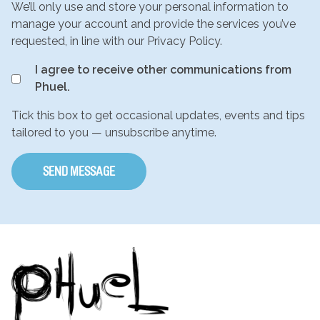
We’ll only use and store your personal information to
manage your account and provide the services you’ve
requested, in line with our Privacy Policy.
I agree to receive other communications from
Phuel.
Tick this box to get occasional updates, events and tips
tailored to you — unsubscribe anytime.