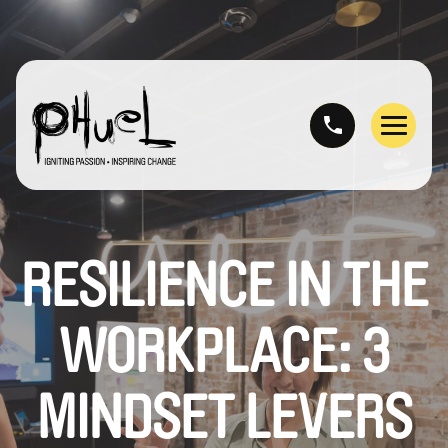
Skip
to
content
Menu
RESILIENCE IN THE
WORKPLACE: 3
MINDSET LEVERS