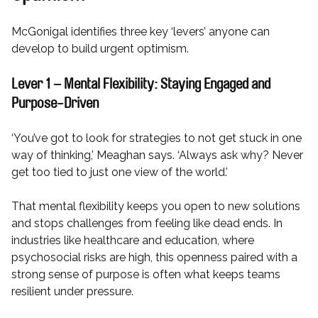
McGonigal identifies three key ‘levers’ anyone can
develop to build urgent optimism.
Lever 1 – Mental Flexibility: Staying Engaged and
Purpose-Driven
‘You’ve got to look for strategies to not get stuck in one
way of thinking,’ Meaghan says. ‘Always ask why? Never
get too tied to just one view of the world.’
That mental flexibility keeps you open to new solutions
and stops challenges from feeling like dead ends. In
industries like healthcare and education, where
psychosocial risks are high, this openness paired with a
strong sense of purpose is often what keeps teams
resilient under pressure.