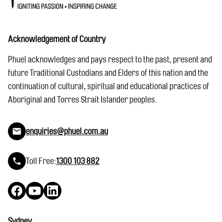
Acknowledgement of Country
Phuel acknowledges and pays respect to the past, present and
future Traditional Custodians and Elders of this nation and the
continuation of cultural, spiritual and educational practices of
Aboriginal and Torres Strait Islander peoples.
enquiries@phuel.com.au
Toll Free:
1300 103 882
Facebook
YouTube
LinkedIn
Sydney