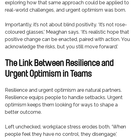
exploring how that same approach could be applied to
real-world challenges, and urgent optimism was born.
Importantly, it’s not about blind positivity. ‘It’s not rose-
coloured glasses,’ Meaghan says. ‘It’s realistic hope that
positive change can be enacted, paired with action. You
acknowledge the risks, but you still move forward.’
The Link Between Resilience and
Urgent Optimism in Teams
Resilience and urgent optimism are natural partners.
Resilience equips people to handle setbacks. Urgent
optimism keeps them looking for ways to shape a
better outcome.
Left unchecked, workplace stress erodes both. ‘When
people feel they have no control, they disengage,’