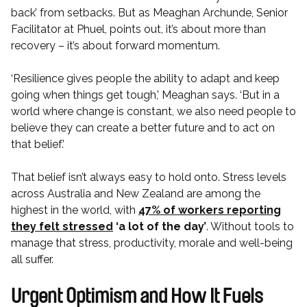
back’ from setbacks. But as Meaghan Archunde, Senior
Facilitator at Phuel, points out, it’s about more than
recovery – it’s about forward momentum.
‘Resilience gives people the ability to adapt and keep
going when things get tough,’ Meaghan says. ‘But in a
world where change is constant, we also need people to
believe they can create a better future and to act on
that belief.’
That belief isn’t always easy to hold onto. Stress levels
across Australia and New Zealand are among the
highest in the world, with
47% of workers reporting
they felt stressed
‘a lot of the day’
. Without tools to
manage that stress, productivity, morale and well-being
all suffer.
Urgent Optimism and How It Fuels