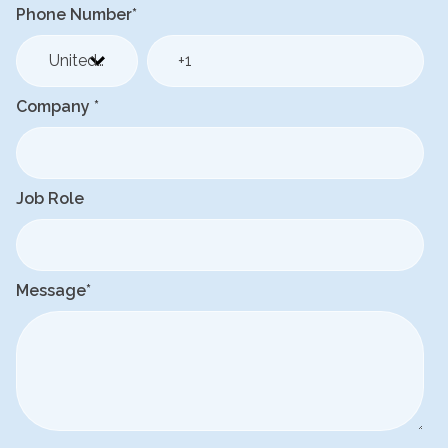
Phone Number
*
Company
*
Job Role
Message
*