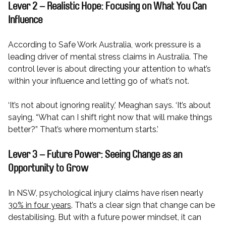
Lever 2 – Realistic Hope: Focusing on What You Can
Influence
According to Safe Work Australia, work pressure is a
leading driver of mental stress claims in Australia. The
control lever is about directing your attention to what’s
within your influence and letting go of what’s not.
‘It’s not about ignoring reality,’ Meaghan says. ‘It’s about
saying, “What can I shift right now that will make things
better?” That’s where momentum starts.’
Lever 3 – Future Power: Seeing Change as an
Opportunity to Grow
In NSW, psychological injury claims have risen nearly
30% in four years
. That’s a clear sign that change can be
destabilising. But with a future power mindset, it can