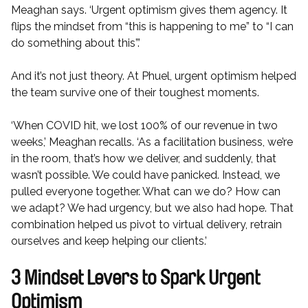
Meaghan says. ‘Urgent optimism gives them agency. It
flips the mindset from “this is happening to me” to “I can
do something about this”.’
And it’s not just theory. At Phuel, urgent optimism helped
the team survive one of their toughest moments.
‘When COVID hit, we lost 100% of our revenue in two
weeks,’ Meaghan recalls. ‘As a facilitation business, we’re
in the room, that’s how we deliver, and suddenly, that
wasn’t possible. We could have panicked. Instead, we
pulled everyone together. What can we do? How can
we adapt? We had urgency, but we also had hope. That
combination helped us pivot to virtual delivery, retrain
ourselves and keep helping our clients.’
3 Mindset Levers to Spark Urgent
Optimism