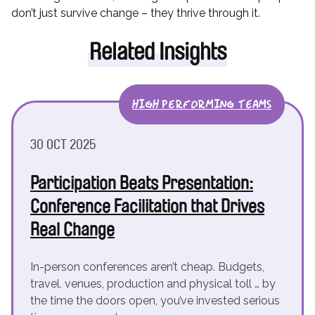
don’t just survive change – they thrive through it.
Related Insights
HIGH PERFORMING TEAMS
30 OCT 2025
Participation Beats Presentation:
Conference Facilitation that Drives
Real Change
In-person conferences aren’t cheap. Budgets,
travel, venues, production and physical toll … by
the time the doors open, you’ve invested serious