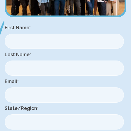
First Name
*
Last Name
*
Email
*
State/Region
*