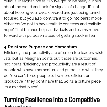
curious. Meaghan notes, ‘You’ve got to be really curious
about the world and look for signals of change. It’s not
about keeping your eyes covered and just being tunnel-
focused, but you also don’t want to go into panic mode
either. You’ve got to have realistic concerns and realistic
hope.’ That balance helps individuals and teams move
forward with purpose instead of getting stuck in fear.
4. Reinforce Purpose and Momentum
Efficiency and productivity are often on top leaders’ wish
lists, but as Meaghan points out, those are outcomes,
not inputs. ‘Efficiency and productivity are a result of
people who have momentum and purpose to what they
do. You can’t force people to be more efficient or
productive if they don’t have that. So it’s a culture piece,
it’s a mindset piece.’
Turning Resilience into a Competitive