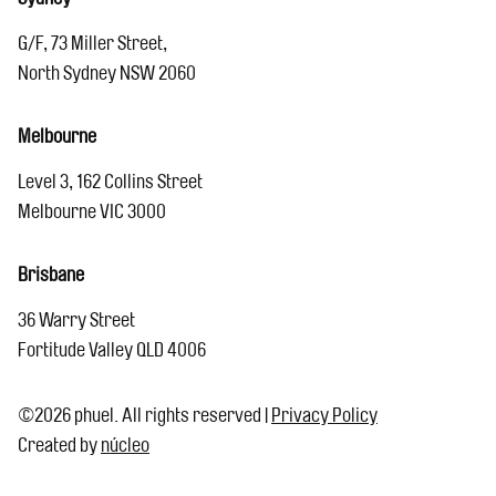
G/F, 73 Miller Street,
North Sydney NSW 2060
Melbourne
Level 3, 162 Collins Street
Melbourne VIC 3000
Brisbane
36 Warry Street
Fortitude Valley QLD 4006
©2026 phuel. All rights reserved
|
Privacy Policy
Created by
núcleo