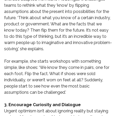
teams to rethink what they ‘know’ by flipping
assumptions about the present into possibilities for the
future. ‘Think about what you know of a certain industry,
product or government. What are the facts that we
know today? Then flip them for the future. It’s not easy
to do this type of thinking, but it’s an incredible way to
warm people up to imaginative and innovative problem-
solving,’ she explains.
For example, she starts workshops with something
simple, like shoes: ‘We know they come in pairs, one for
each foot. Flip the fact. What if shoes were sold
individually, or weren’t worn on feet at all? Suddenly,
people start to see how even the most basic
assumptions can be challenged.’
3. Encourage Curiosity and Dialogue
Urgent optimism isn’t about ignoring reality but staying